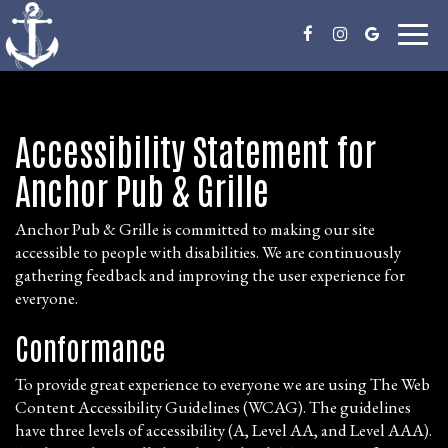
Toggl
naviga
Accessibility Statement for
Anchor Pub & Grille
Anchor Pub & Grille is committed to making our site
accessible to people with disabilities. We are continuously
gathering feedback and improving the user experience for
everyone.
Conformance
To provide great experience to everyone we are using The Web
Content Accessibility Guidelines (WCAG). The guidelines
have three levels of accessibility (A, Level AA, and Level AAA).