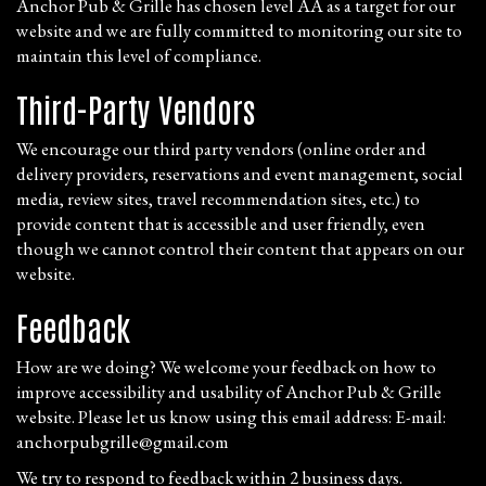
Anchor Pub & Grille has chosen level AA as a target for our
website and we are fully committed to monitoring our site to
maintain this level of compliance.
Third-Party Vendors
We encourage our third party vendors (online order and
delivery providers, reservations and event management, social
media, review sites, travel recommendation sites, etc.) to
provide content that is accessible and user friendly, even
though we cannot control their content that appears on our
website.
Feedback
How are we doing? We welcome your feedback on how to
improve accessibility and usability of Anchor Pub & Grille
website. Please let us know using this email address: E-mail:
anchorpubgrille@gmail.com
We try to respond to feedback within 2 business days.